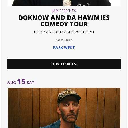
JAM PRESENTS
DOKNOW AND DA HAWMIES
COMEDY TOUR
DOORS: 7:00 PM / SHOW: 8:00 PM
18 & Over
PARK WEST
BUY TICKETS
15
AUG
SAT