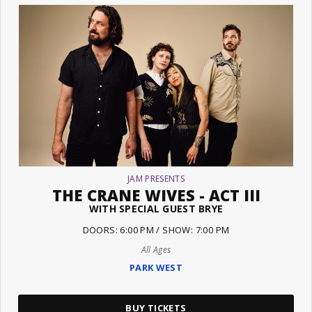
JAM PRESENTS
THE CRANE WIVES - ACT III
WITH SPECIAL GUEST BRYE
DOORS: 6:00 PM / SHOW: 7:00 PM
All Ages
PARK WEST
BUY TICKETS