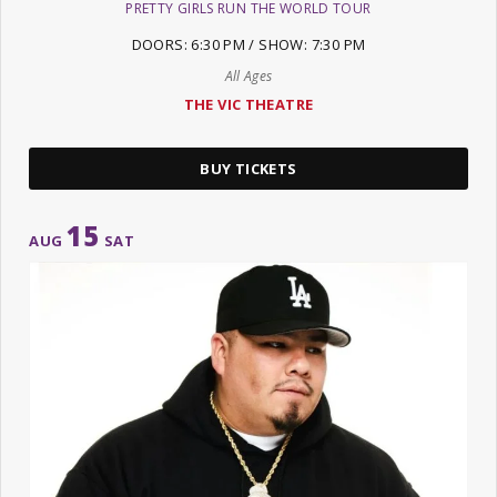
PRETTY GIRLS RUN THE WORLD TOUR
DOORS: 6:30 PM / SHOW: 7:30 PM
All Ages
THE VIC THEATRE
BUY TICKETS
15
AUG
SAT