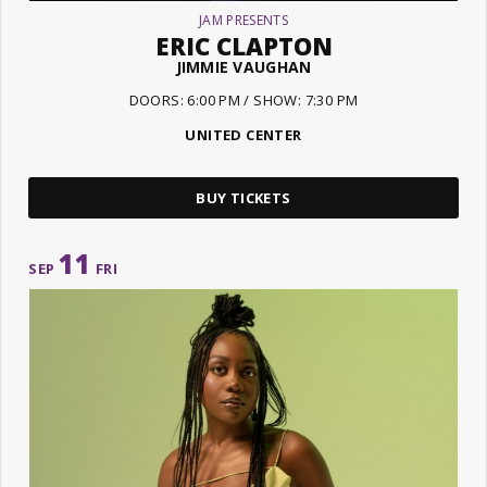
JAM PRESENTS
ERIC CLAPTON
JIMMIE VAUGHAN
DOORS: 6:00 PM / SHOW: 7:30 PM
UNITED CENTER
BUY TICKETS
11
SEP
FRI