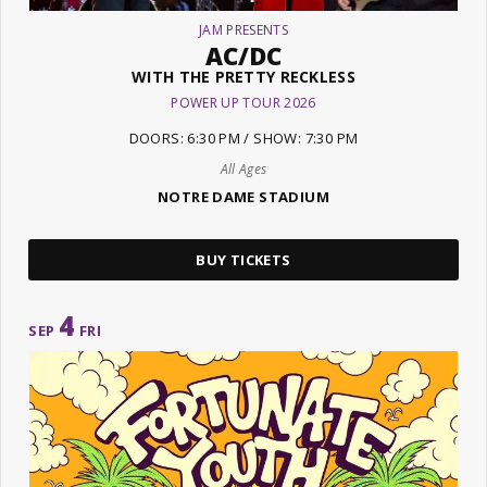
JAM PRESENTS
AC/DC
WITH THE PRETTY RECKLESS
POWER UP TOUR 2026
DOORS: 6:30 PM / SHOW: 7:30 PM
All Ages
NOTRE DAME STADIUM
BUY TICKETS
4
SEP
FRI