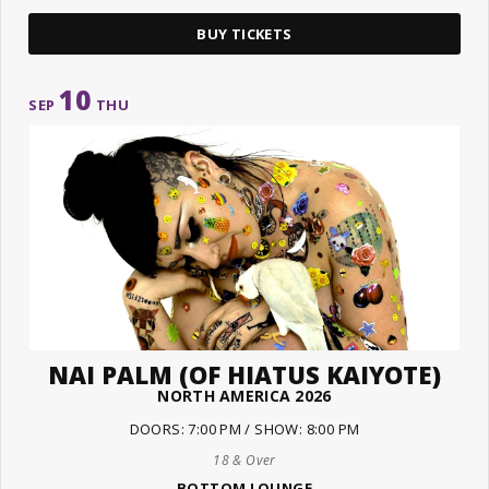
BUY TICKETS
10
SEP
THU
NAI PALM (OF HIATUS KAIYOTE)
NORTH AMERICA 2026
DOORS: 7:00 PM / SHOW: 8:00 PM
18 & Over
BOTTOM LOUNGE