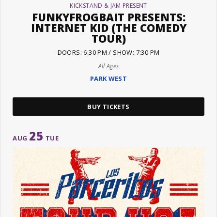
KICKSTAND & JAM PRESENT
FUNKYFROGBAIT PRESENTS:
INTERNET KID (THE COMEDY
TOUR)
DOORS: 6:30 PM / SHOW: 7:30 PM
All Ages
PARK WEST
BUY TICKETS
25
AUG
TUE