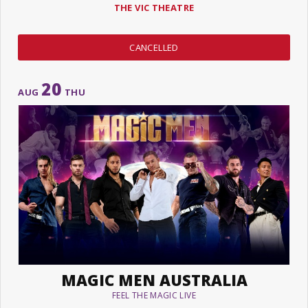
THE VIC THEATRE
CANCELLED
20
AUG
THU
MAGIC MEN AUSTRALIA
FEEL THE MAGIC LIVE