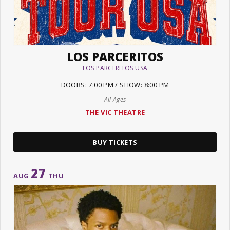
LOS PARCERITOS
LOS PARCERITOS USA
DOORS: 7:00 PM / SHOW: 8:00 PM
All Ages
THE VIC THEATRE
BUY TICKETS
27
AUG
THU