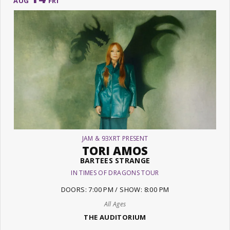
AUG
FRI
JAM & 93XRT PRESENT
TORI AMOS
BARTEES STRANGE
IN TIMES OF DRAGONS TOUR
DOORS: 7:00 PM / SHOW: 8:00 PM
All Ages
THE AUDITORIUM