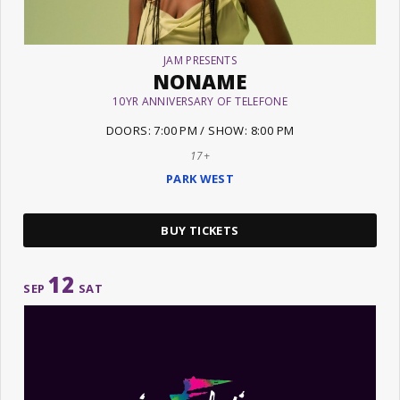
JAM PRESENTS
NONAME
10YR ANNIVERSARY OF TELEFONE
DOORS: 7:00 PM / SHOW: 8:00 PM
17+
PARK WEST
BUY TICKETS
12
SEP
SAT