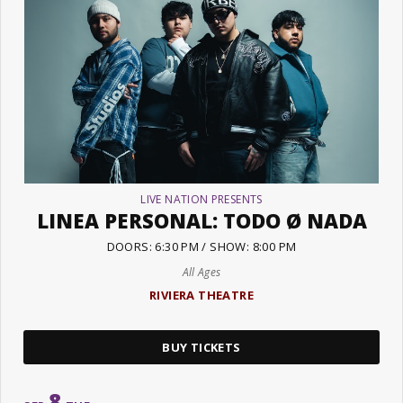
LIVE NATION PRESENTS
LINEA PERSONAL: TODO Ø NADA
DOORS: 6:30 PM / SHOW: 8:00 PM
All Ages
RIVIERA THEATRE
BUY TICKETS
8