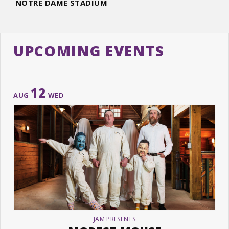
NOTRE DAME STADIUM
UPCOMING EVENTS
12
AUG
WED
JAM PRESENTS