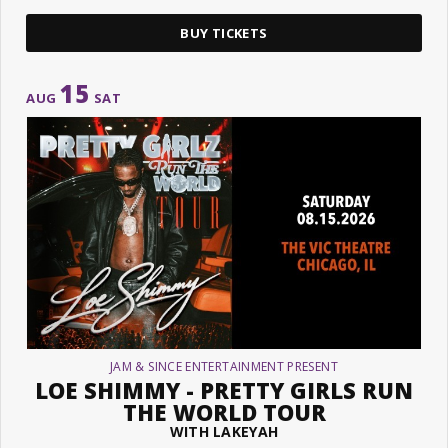
BUY TICKETS
15
AUG
SAT
JAM & SINCE ENTERTAINMENT PRESENT
LOE SHIMMY - PRETTY GIRLS RUN
THE WORLD TOUR
WITH LAKEYAH