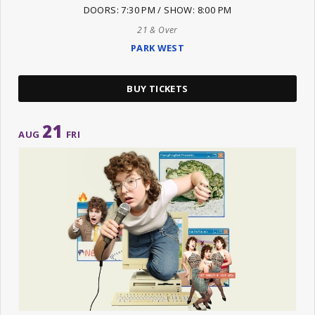
DOORS: 7:30 PM / SHOW: 8:00 PM
21 & Over
PARK WEST
BUY TICKETS
21
AUG
FRI