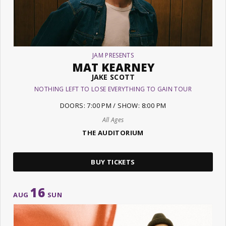
JAM PRESENTS
MAT KEARNEY
JAKE SCOTT
NOTHING LEFT TO LOSE EVERYTHING TO GAIN TOUR
DOORS: 7:00 PM / SHOW: 8:00 PM
All Ages
THE AUDITORIUM
BUY TICKETS
16
AUG
SUN