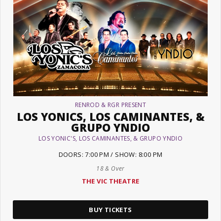
RENROD & RGR PRESENT
LOS YONICS, LOS CAMINANTES, &
GRUPO YNDIO
LOS YONIC'S, LOS CAMINANTES, & GRUPO YNDIO
DOORS: 7:00 PM / SHOW: 8:00 PM
18 & Over
THE VIC THEATRE
BUY TICKETS