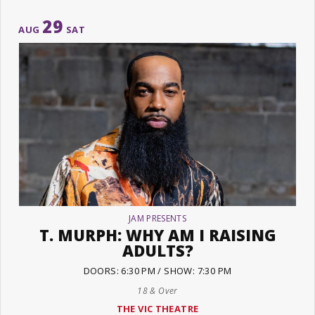
29
AUG
SAT
JAM PRESENTS
T. MURPH: WHY AM I RAISING
ADULTS?
DOORS: 6:30 PM / SHOW: 7:30 PM
18 & Over
THE VIC THEATRE