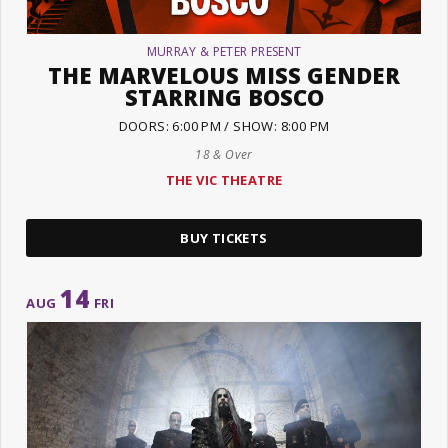
MURRAY & PETER PRESENT
THE MARVELOUS MISS GENDER
STARRING BOSCO
DOORS: 6:00 PM / SHOW: 8:00 PM
18 & Over
THE VIC THEATRE
BUY TICKETS
14
AUG
FRI