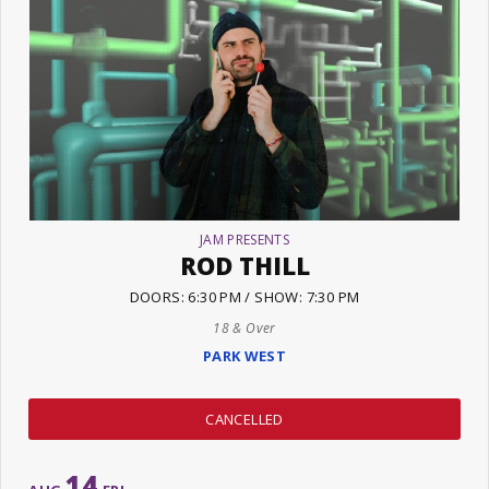
JAM PRESENTS
ROD THILL
DOORS: 6:30 PM / SHOW: 7:30 PM
18 & Over
PARK WEST
CANCELLED
14