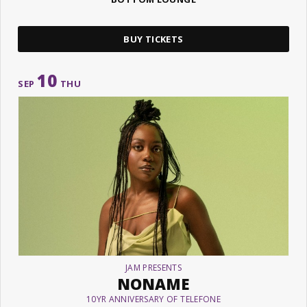
BUY TICKETS
10
SEP
THU
JAM PRESENTS
NONAME
10YR ANNIVERSARY OF TELEFONE