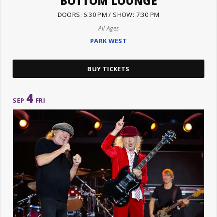
BOTTOM LOUNGE
DOORS: 6:30 PM / SHOW: 7:30 PM
All Ages
PARK WEST
BUY TICKETS
4
SEP
FRI