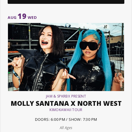
19
AUG
WED
JAM & SPKRBX PRESENT
MOLLY SANTANA X NORTH WEST
KIMOKAWAII TOUR
DOORS: 6:00 PM / SHOW: 7:30 PM
All Ages