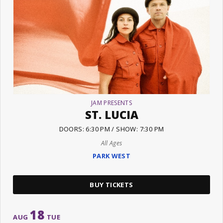
JAM PRESENTS
ST. LUCIA
DOORS: 6:30 PM / SHOW: 7:30 PM
All Ages
PARK WEST
BUY TICKETS
18
AUG
TUE