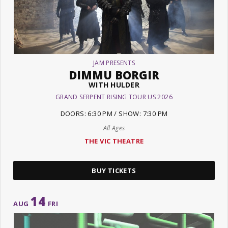
JAM PRESENTS
DIMMU BORGIR
WITH HULDER
GRAND SERPENT RISING TOUR US 2026
DOORS: 6:30 PM / SHOW: 7:30 PM
All Ages
THE VIC THEATRE
BUY TICKETS
14
AUG
FRI