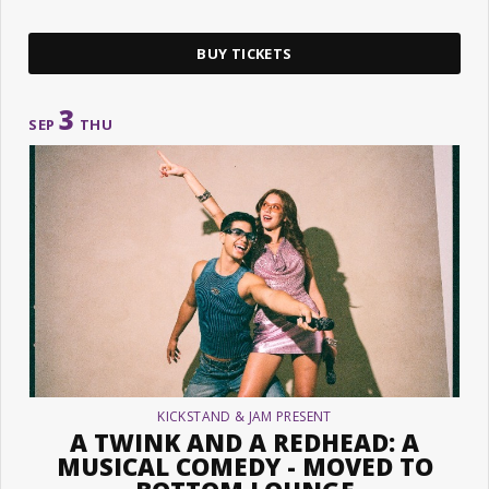
BUY TICKETS
3
SEP
THU
KICKSTAND & JAM PRESENT
A TWINK AND A REDHEAD: A
MUSICAL COMEDY - MOVED TO