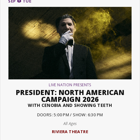
SEP
TUE
LIVE NATION PRESENTS
PRESIDENT: NORTH AMERICAN
CAMPAIGN 2026
WITH CENOBIA AND SHOWING TEETH
DOORS: 5:00 PM / SHOW: 6:30 PM
All Ages
RIVIERA THEATRE