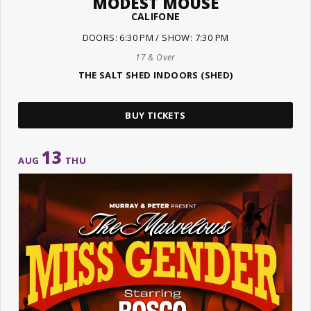
MODEST MOUSE
CALIFONE
DOORS: 6:30 PM / SHOW: 7:30 PM
17 & Over
THE SALT SHED INDOORS (SHED)
BUY TICKETS
13
AUG
THU