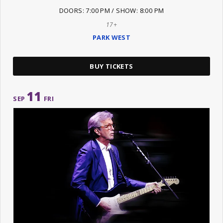
DOORS: 7:00 PM / SHOW: 8:00 PM
17+
PARK WEST
BUY TICKETS
11
SEP
FRI