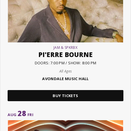
JAM & SPKRBX
PI'ERRE BOURNE
DOORS: 7:00 PM / SHOW: 8:00 PM
All Ages
AVONDALE MUSIC HALL
BUY TICKETS
28
AUG
FRI