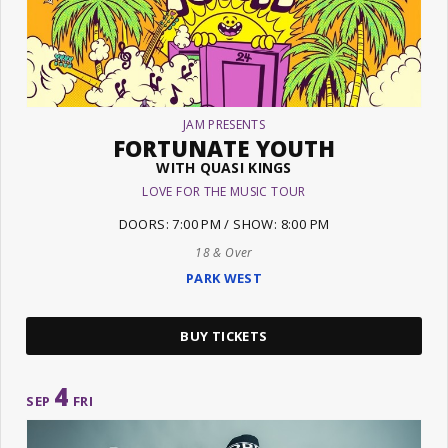
JAM PRESENTS
FORTUNATE YOUTH
WITH QUASI KINGS
LOVE FOR THE MUSIC TOUR
DOORS: 7:00 PM / SHOW: 8:00 PM
18 & Over
PARK WEST
BUY TICKETS
4
SEP
FRI