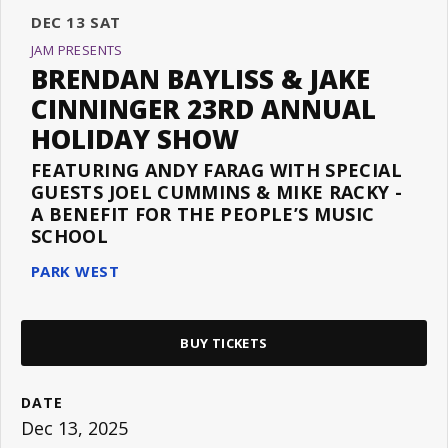
DEC
13
SAT
JAM PRESENTS
BRENDAN BAYLISS & JAKE
CINNINGER 23RD ANNUAL
HOLIDAY SHOW
FEATURING ANDY FARAG WITH SPECIAL
GUESTS JOEL CUMMINS & MIKE RACKY -
A BENEFIT FOR THE PEOPLE’S MUSIC
SCHOOL
PARK WEST
BUY TICKETS
DATE
Dec
13
, 2025