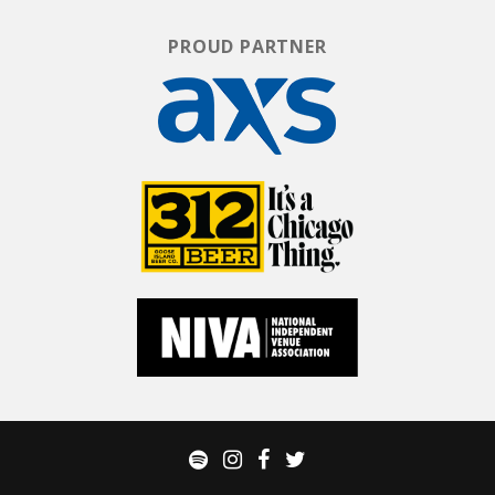
PROUD PARTNER