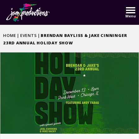
Skip
to
Menu
content
Accessibility
Buy
HOME
|
EVENTS
|
BRENDAN BAYLISS & JAKE CINNINGER
Tickets
23RD ANNUAL HOLIDAY SHOW