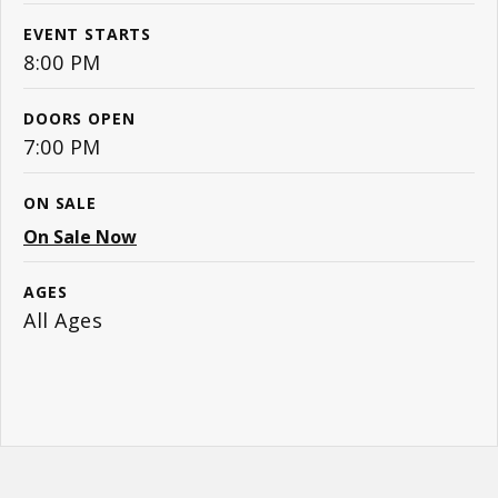
EVENT STARTS
8:00 PM
DOORS OPEN
7:00 PM
ON SALE
On Sale Now
AGES
All Ages