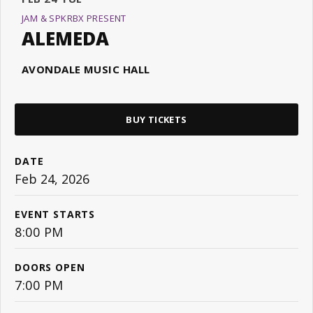
JAM & SPKRBX PRESENT
ALEMEDA
AVONDALE MUSIC HALL
BUY TICKETS
DATE
Feb
24
, 2026
EVENT STARTS
8:00 PM
DOORS OPEN
7:00 PM