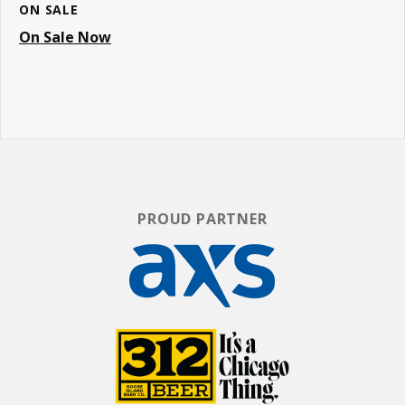
ON SALE
On Sale Now
PROUD PARTNER