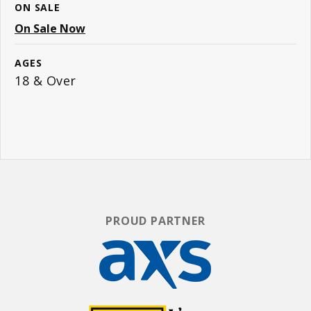
ON SALE
On Sale Now
AGES
18 & Over
PROUD PARTNER