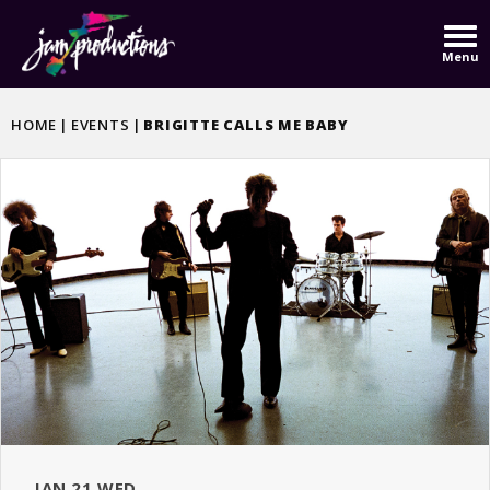
Skip
to
Menu
content
Accessibility
Buy
HOME
|
EVENTS
|
BRIGITTE CALLS ME BABY
Tickets
JAN
21
WED