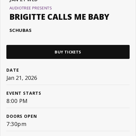
AUDIOTREE PRESENTS
BRIGITTE CALLS ME BABY
SCHUBAS
BUY TICKETS
DATE
Jan
21
, 2026
EVENT STARTS
8:00 PM
DOORS OPEN
7:30pm