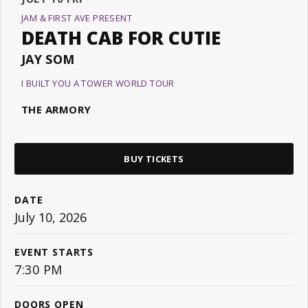
JAM & FIRST AVE PRESENT
DEATH CAB FOR CUTIE
JAY SOM
I BUILT YOU A TOWER WORLD TOUR
THE ARMORY
BUY TICKETS
DATE
July
10
, 2026
EVENT STARTS
7:30 PM
DOORS OPEN