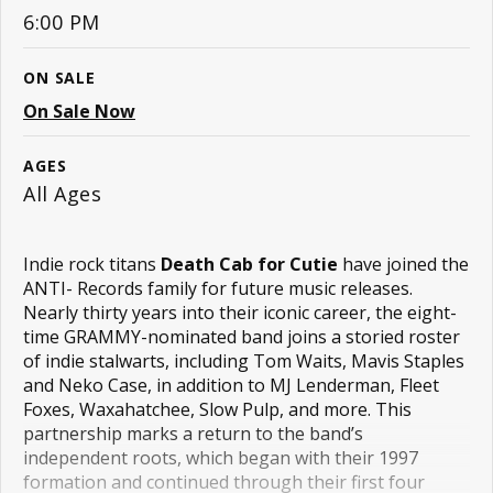
6:00 PM
ON SALE
On Sale Now
AGES
All Ages
Indie rock titans 
Death Cab for Cutie
 have joined the 
ANTI- Records family for future music releases. 
Nearly thirty years into their iconic career, the eight-
time GRAMMY-nominated band joins a storied roster 
of indie stalwarts, including Tom Waits, Mavis Staples 
and Neko Case, in addition to MJ Lenderman, Fleet 
Foxes, Waxahatchee, Slow Pulp, and more. This 
partnership marks a return to the band’s 
independent roots, which began with their 1997 
formation and continued through their first four 