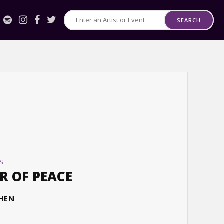
SEARCH
Search
for
Events
or
Artists
S
R OF PEACE
CHEN