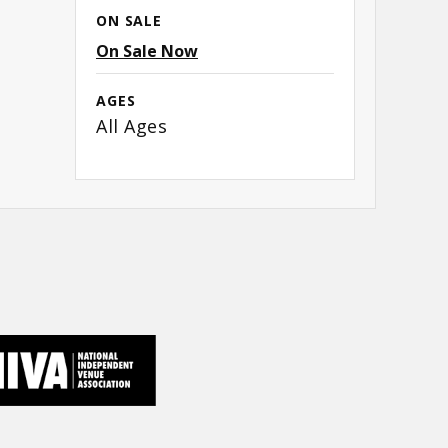
ON SALE
On Sale Now
AGES
All Ages