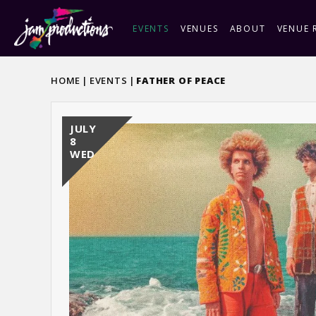
Skip
to
EVENTS
VENUES
ABOUT
VENUE 
content
Accessibility
Buy
HOME
|
EVENTS
|
FATHER OF PEACE
Tickets
JULY
8
WED