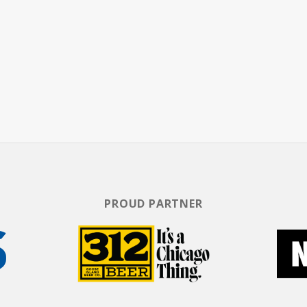
PROUD PARTNER