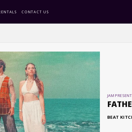
RENTALS
CONTACT US
JAM PRESENT
FATHE
BEAT KIT