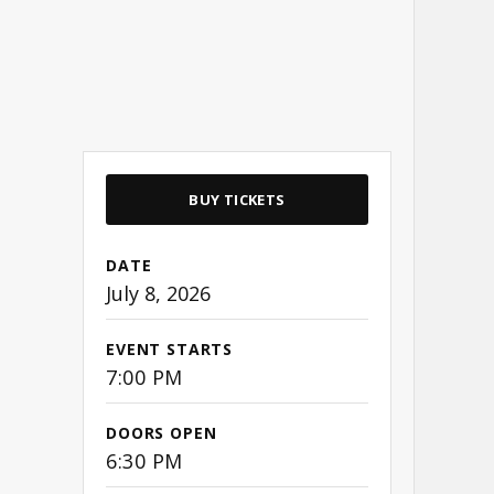
BUY TICKETS
DATE
July
8
, 2026
EVENT STARTS
7:00 PM
DOORS OPEN
6:30 PM