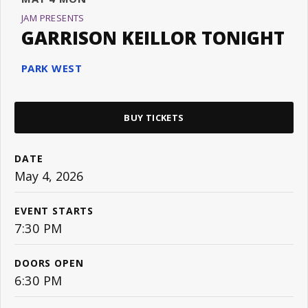
JAM PRESENTS
GARRISON KEILLOR TONIGHT
PARK WEST
BUY TICKETS
DATE
May
4
, 2026
EVENT STARTS
7:30 PM
DOORS OPEN
6:30 PM