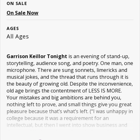
ON SALE
On Sale Now
AGES
All Ages
Garrison Keillor Tonight
is an evening of stand-up,
storytelling, audience song, and poetry. One man, one
microphone. There are sung sonnets, limericks and
musical jokes, and the thread that runs through it is
the beauty of growing old. Despite the inconvenience,
old age brings the contentment of LESS IS MORE.
Your mistakes and big ambitions are behind you,
nothing left to prove, and small things give you great
pleasure because that’s what’s left. (“I was unhappy in
college because it was a requirement for an
intellectual, but then I went into show business and
discovered that people won’t pay to be made
unhappy, their kids will do it for free.”)