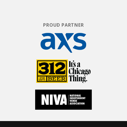
PROUD PARTNER