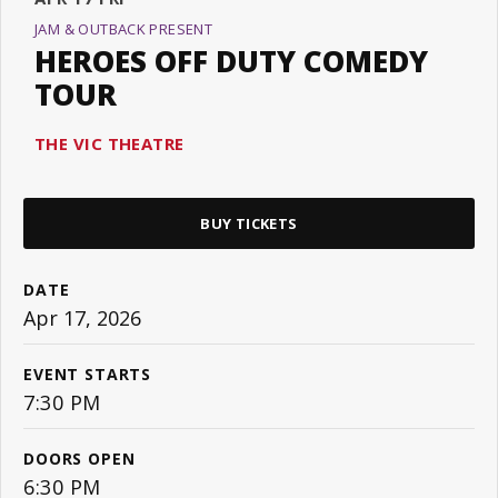
JAM & OUTBACK PRESENT
HEROES OFF DUTY COMEDY
TOUR
THE VIC THEATRE
BUY TICKETS
DATE
Apr
17
, 2026
EVENT STARTS
7:30 PM
DOORS OPEN
6:30 PM