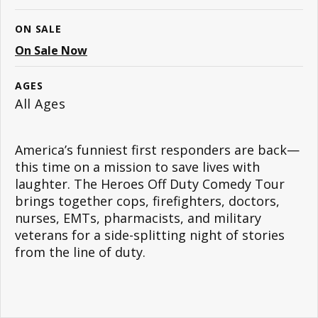
ON SALE
On Sale Now
AGES
All Ages
America’s funniest first responders are back—
this time on a mission to save lives with
laughter. The Heroes Off Duty Comedy Tour
brings together cops, firefighters, doctors,
nurses, EMTs, pharmacists, and military
veterans for a side-splitting night of stories
from the line of duty.