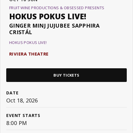
FRUIT WINE PRODUCTIONS & OBSESSED PRESENTS
HOKUS POKUS LIVE!
GINGER MINJ JUJUBEE SAPPHIRA
CRISTÁL
HOKUS POKUS LIVE!
RIVIERA THEATRE
BUY TICKETS
DATE
Oct
18
, 2026
EVENT STARTS
8:00 PM