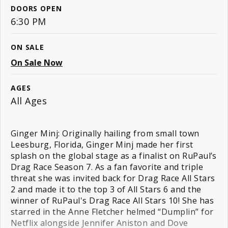
DOORS OPEN
6:30 PM
ON SALE
On Sale Now
AGES
All Ages
Ginger Minj: Originally hailing from small town
Leesburg, Florida, Ginger Minj made her first
splash on the global stage as a finalist on RuPaul’s
Drag Race Season 7. As a fan favorite and triple
threat she was invited back for Drag Race All Stars
2 and made it to the top 3 of All Stars 6 and the
winner of RuPaul's Drag Race All Stars 10! She has
starred in the Anne Fletcher helmed “Dumplin” for
Netflix alongside Jennifer Aniston and Dove