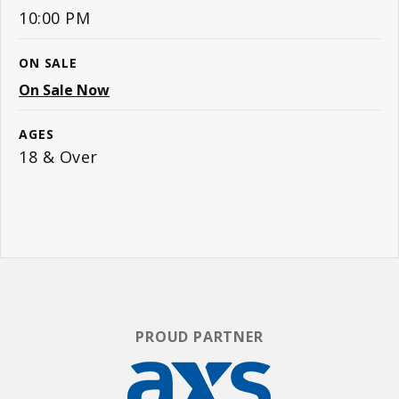
10:00 PM
ON SALE
On Sale Now
AGES
18 & Over
PROUD PARTNER