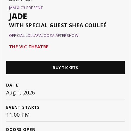
JAM & C3 PRESENT
JADE
WITH SPECIAL GUEST SHEA COULEÉ
OFFICIAL LOLLAPALOOZA AFTERSHOW
THE VIC THEATRE
BUY TICKETS
DATE
Aug
1
, 2026
EVENT STARTS
11:00 PM
DOORS OPEN