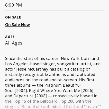
6:00 PM
ON SALE
On Sale Now
AGES
All Ages
Since the start of his career, New York-born and
Los Angeles-based singer, songwriter, artist, and
actor Jesse McCartney has built a catalog of
instantly recognizable anthems and captivated
audiences on the road and on-screen. His first
three albums — the Platinum Beautiful
Soul [2004], Right Where You Want Me [2006],
and Departure [2008] — consecutively bowed in
the Top 15 of the Billboard Top 200 with the
singles "Beautiful Soul" minted Gold and "Leavin'"