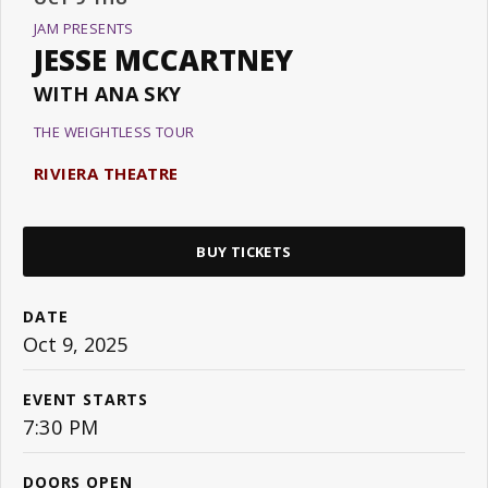
JAM PRESENTS
JESSE MCCARTNEY
WITH ANA SKY
THE WEIGHTLESS TOUR
RIVIERA THEATRE
BUY TICKETS
DATE
Oct
9
, 2025
EVENT STARTS
7:30 PM
DOORS OPEN