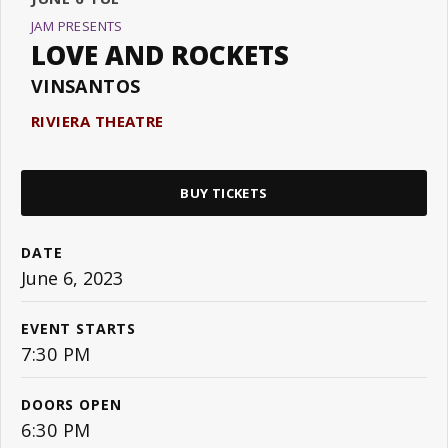
JAM PRESENTS
LOVE AND ROCKETS
VINSANTOS
RIVIERA THEATRE
BUY TICKETS
DATE
June
6
, 2023
EVENT STARTS
7:30 PM
DOORS OPEN
6:30 PM