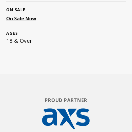
ON SALE
On Sale Now
AGES
18 & Over
PROUD PARTNER