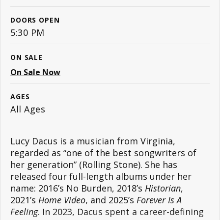
DOORS OPEN
5:30 PM
ON SALE
On Sale Now
AGES
All Ages
Lucy Dacus is a musician from Virginia,
regarded as “one of the best songwriters of
her generation” (Rolling Stone). She has
released four full-length albums under her
name: 2016’s No Burden, 2018’s
Historian
,
2021’s
Home Video
, and 2025’s
Forever Is A
Feeling
. In 2023, Dacus spent a career-defining