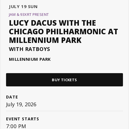
JULY
19
SUN
JAM & 93XRT PRESENT
LUCY DACUS WITH THE
CHICAGO PHILHARMONIC AT
MILLENNIUM PARK
WITH RATBOYS
MILLENNIUM PARK
BUY TICKETS
DATE
July
19
, 2026
EVENT STARTS
7:00 PM