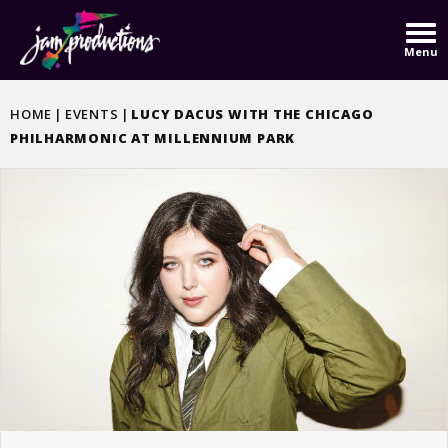
Skip
to
Menu
content
Accessibility
Buy
HOME
|
EVENTS
|
LUCY DACUS WITH THE CHICAGO
Tickets
PHILHARMONIC AT MILLENNIUM PARK