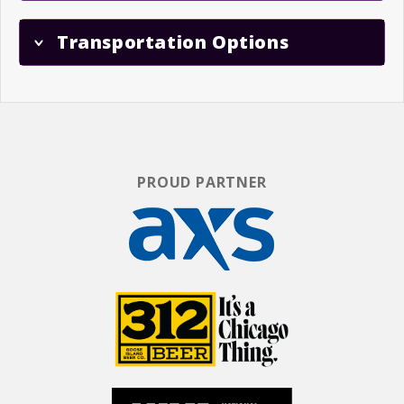
Transportation Options
PROUD PARTNER