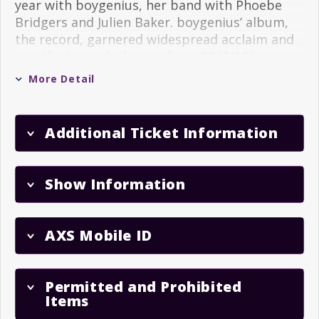
year with boygenius, her band with Phoebe
Bridgers and Julien Baker. boygenius’ album,
the record, garnered widespread acclaim and
saw the trio take home three GRAMMY
Awards.
More Detail
Her most recent record,
Forever Is A Feeling
,
was lauded by Variety as “the most romantic
Additional Ticket Information
record you might hear” and reached #1 spots
on both the Billboard Rock Album Chart and
the Billboard Folk/Americana Album Chart.
Show Information
Dacus also cemented her reputation as a
powerful live act following the release of
Forever Is A Feeling
, performing around the
AXS Mobile ID
globe on her most expansive tour to date and
selling out legendary venues like Radio City,
Red Rocks and the O2 Academy Brixton in
Permitted and Prohibited
London.
Items