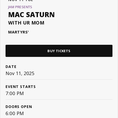
JAM PRESENTS
MAC SATURN
WITH UR MOM
MARTYRS'
BUY TICKETS
DATE
Nov
11
, 2025
EVENT STARTS
7:00 PM
DOORS OPEN
6:00 PM