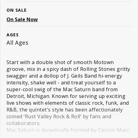
ON SALE
On Sale Now
AGES
All Ages
Start with a double shot of smooth Motown
groove, mix in a spicy dash of Rolling Stones gritty
swagger and a dollop of J. Geils Band hi-energy
intensity, shake well - and treat yourself to a
super-cool swig of the Mac Saturn band from
Detroit, Michigan. Known for serving up exciting
live shows with elements of classic rock, funk, and
R&B, the quintet's style has been affectionately
coined ‘Rust Valley Rock & Roll’ by fans and
collaborators.
Mac Saturn is dynamically fronted by Carson Macc,
who’s been co-writing and performing songs with