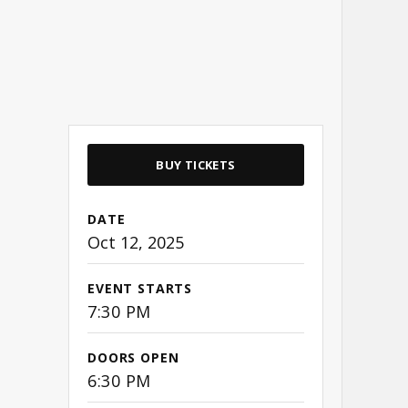
BUY TICKETS
DATE
Oct
12
, 2025
EVENT STARTS
7:30 PM
DOORS OPEN
6:30 PM