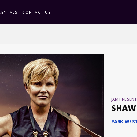
RENTALS
CONTACT US
JAM PRESENT
SHAW
PARK WES