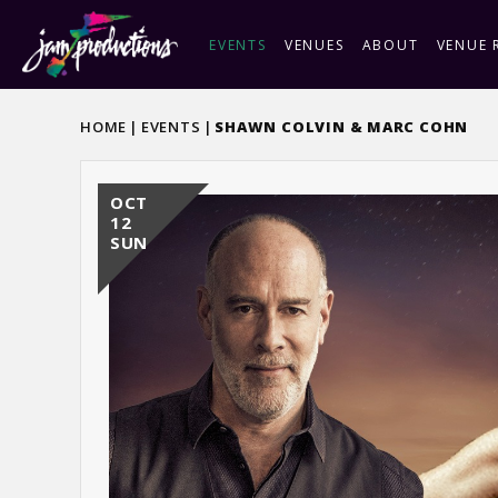
Skip
to
EVENTS
VENUES
ABOUT
VENUE 
content
Accessibility
Buy
HOME
|
EVENTS
|
SHAWN COLVIN & MARC COHN
Tickets
OCT
12
SUN