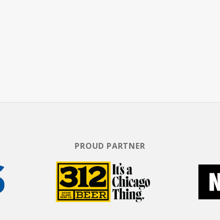
PROUD PARTNER