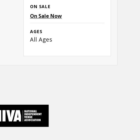
ON SALE
On Sale Now
AGES
All Ages