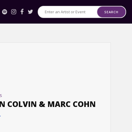
SEARCH
Search
for
Events
or
Artists
S
N COLVIN & MARC COHN
T