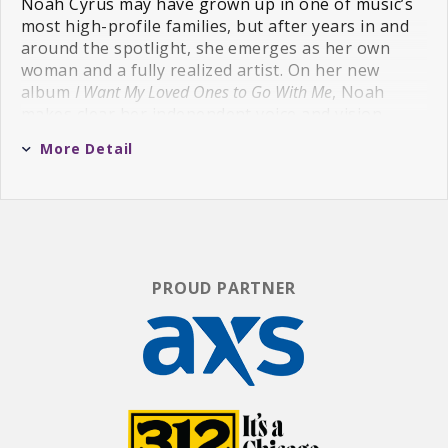
Noah Cyrus may have grown up in one of music’s
most high-profile families, but after years in and
around the spotlight, she emerges as her own
woman and a fully realized artist. On her new
album
I Want My Loved Ones to Go With Me
, Noah
makes clear her independent voice and vision —
while still recognizing those who shaped her. The
More Detail
album’s 11 tracks are all inspired by people Noah
loves or has loved.
“For a long time, I couldn't really trust in my own
choices. I had to learn how to make decisions for
myself and make that transition into adulthood,”
PROUD PARTNER
Noah, now 25, says. “But I’ve found who I am, also
as an artist, and this record shows what I’ve had
inside me all this time. This album is me.”
Co-produced by Noah with her trusted
collaborators Mike Crossey and PJ Harding,
I Want
My Loved Ones to Go With Me
is an album rooted in
Americana, indie folk, and country music. It’s a