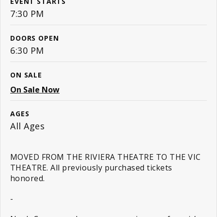
EVENT STARTS
7:30 PM
DOORS OPEN
6:30 PM
ON SALE
On Sale Now
AGES
All Ages
MOVED FROM THE RIVIERA THEATRE TO THE VIC
THEATRE. All previously purchased tickets
honored.
-