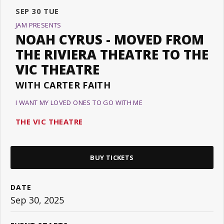
SEP
30
TUE
JAM PRESENTS
NOAH CYRUS - MOVED FROM
THE RIVIERA THEATRE TO THE
VIC THEATRE
WITH CARTER FAITH
I WANT MY LOVED ONES TO GO WITH ME
THE VIC THEATRE
BUY TICKETS
DATE
Sep
30
, 2025