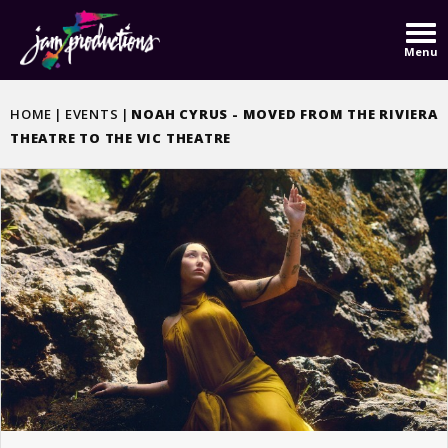
Skip
to
Menu
content
Accessibility
Buy
HOME
|
EVENTS
|
NOAH CYRUS - MOVED FROM THE RIVIERA
Tickets
THEATRE TO THE VIC THEATRE