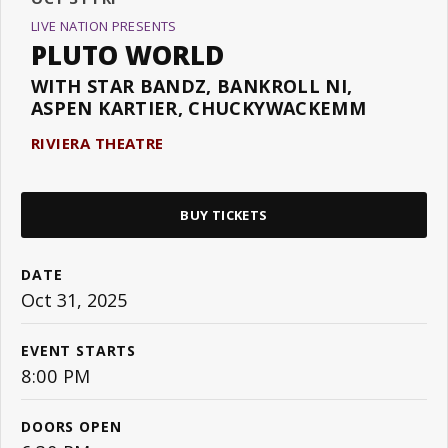
LIVE NATION PRESENTS
PLUTO WORLD
WITH STAR BANDZ, BANKROLL NI,
ASPEN KARTIER, CHUCKYWACKEMM
RIVIERA THEATRE
BUY TICKETS
DATE
Oct
31
, 2025
EVENT STARTS
8:00 PM
DOORS OPEN