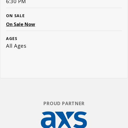
6:30 PM
ON SALE
On Sale Now
AGES
All Ages
PROUD PARTNER