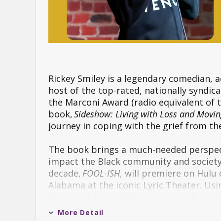
Rickey Smiley is a legendary comedian, a
host of the top-rated, nationally syndi
the Marconi Award (radio equivalent of t
book,
Sideshow: Living with Loss and Movin
journey in coping with the grief from th
The book brings a much-needed perspec
impact the Black community and society a
decade,
FOOL-ISH
, will premiere on Hulu
Alabama at the iconic Lyric Theater. Usi
humor, Rickey will forge an even deeper 
More Detail
A comedian for more than thirty years, 