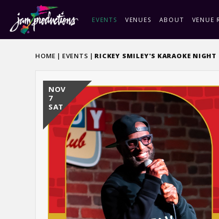
Skip
to
EVENTS
VENUES
ABOUT
VENUE 
content
Accessibility
Buy
HOME
|
EVENTS
|
RICKEY SMILEY'S KARAOKE NIGHT
Tickets
NOV
7
SAT