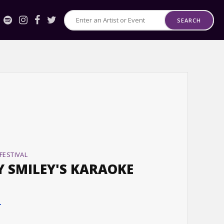
SEARCH
Search
for
Events
or
Artists
FESTIVAL
Y SMILEY'S KARAOKE
T
T