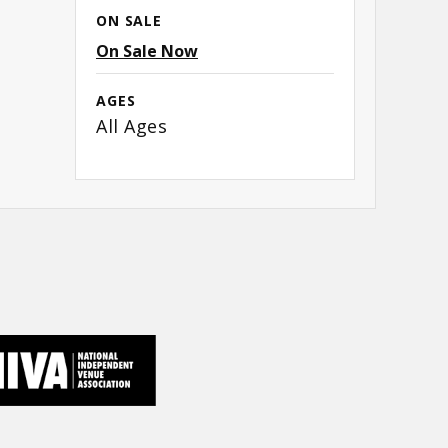
 as
ON SALE
On Sale Now
AGES
All Ages
 the