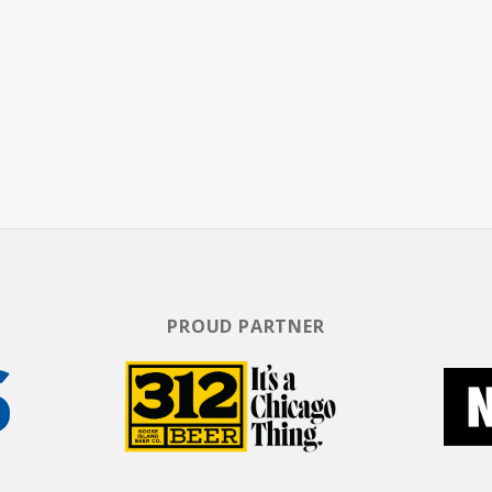
 appearances on the REAL TALK Comedy Tour as well
Rickey's tours often include a live band which he
and organist. Some of his fan favorite characters
," "Joe Willie," and "Beauford." Rickey starred in the
Casket Sharp and Comedy Central Presents: Rickey
g albums, including the number one comedy album,
screen, Rickey costarred in the Nick Cannon film
 been featured in urban classics including All About
ge Claim.
PROUD PARTNER