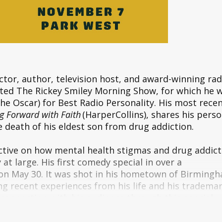
ctor, author, television host, and award-winning rad
cated The Rickey Smiley Morning Show, for which he 
he Oscar) for Best Radio Personality. His most rece
g Forward with Faith
(HarperCollins), shares his perso
e death of his eldest son from drug addiction.
tive on how mental health stigmas and drug addict
t large. His first comedy special in over a
 on May 30. It was shot in his hometown of Birming
ng recent experiences from his life and his tradema
connection with his audience through this special.
Rickey is constantly performing across the country 