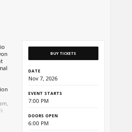
io
won
BUY TICKETS
nt
nal
DATE
Nov
7
, 2026
ion
EVENT STARTS
7:00 PM
ham,
rk
DOORS OPEN
6:00 PM
on