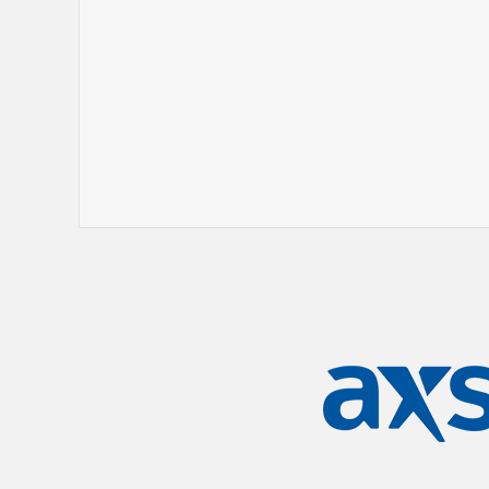
his own theater tour and makes special
the Martin Lawrence-hosted LIT AF Tour. 
accompanies as an accomplished pianist 
include "Mrs. Bernice Jenkins," "Lil' Daryl
stand-up specials, Rickey Smiley: Open 
Smiley, and released eight best-sellin
Rickey Smiley: Prank Calls 6. On the big 
Miracles Across 125th Street, and he has
Benjamins, Friday After Next, and Bagga