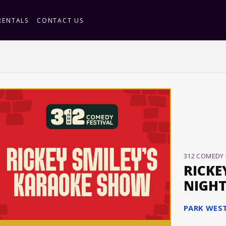
RENTALS
CONTACT US
312 COMEDY 
RICKE
NIGH
PARK WES