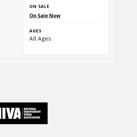
ON SALE
On Sale Now
AGES
All Ages