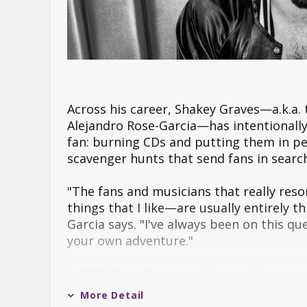
Across his career, Shakey Graves—a.k.a.
Alejandro Rose-Garcia—has intentionally 
fan: burning CDs and putting them in pe
scavenger hunts that send fans in searc
"The fans and musicians that really res
things that I like—are usually entirely
Garcia says. "I've always been on this q
your own adventure."
In 2024 Rose-Garcia celebrated the ten y
special 10 Year Anniversary Edition rel
More Detail
from the recording process and inviting