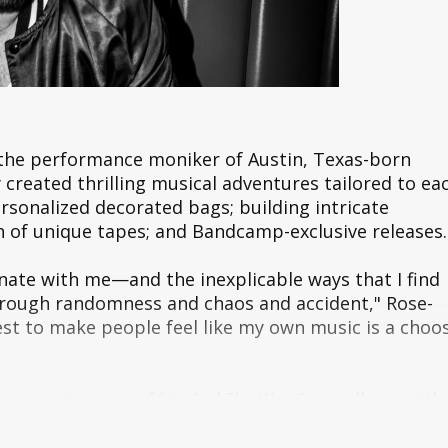
 the performance moniker of Austin, Texas-born
created thrilling musical adventures tailored to ea
rsonalized decorated bags; building intricate
h of unique tapes; and Bandcamp-exclusive releases.
onate with me—and the inexplicable ways that I find
 through randomness and chaos and accident," Rose-
uest to make people feel like my own music is a choo
ear anniversary of his
And The War Came
album with
ease featuring never before heard demos and b-sides
 fans to enter the long-since abandoned Music Hous