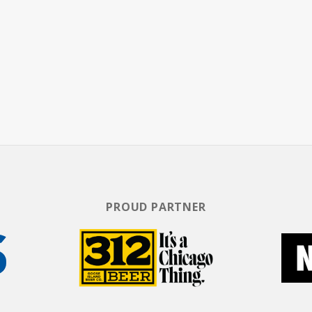
y Graves Is Still A Gentleman From Texas.
PROUD PARTNER