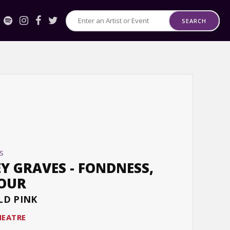
SEARCH
Search
for
Events
or
Artists
S
Y GRAVES - FONDNESS,
TOUR
LD PINK
HEATRE