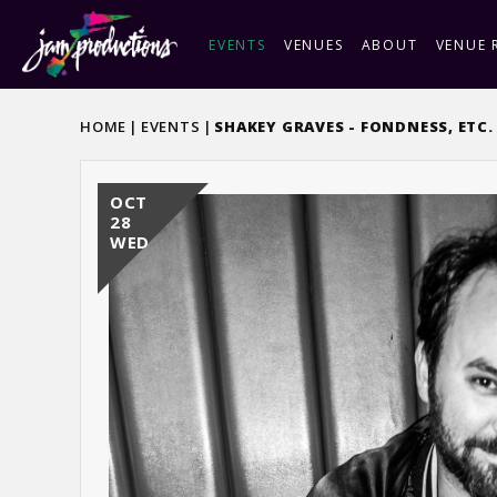
Skip
to
EVENTS
VENUES
ABOUT
VENUE 
content
Accessibility
Buy
HOME
|
EVENTS
|
SHAKEY GRAVES - FONDNESS, ETC
Tickets
OCT
28
WED