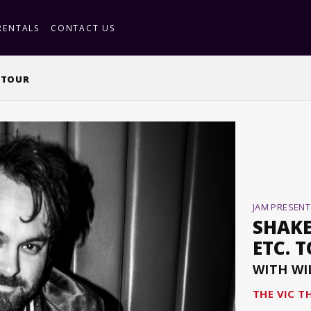
RENTALS
CONTACT US
. TOUR
JAM PRESENT
SHAKE
ETC. 
WITH WI
THE VIC T