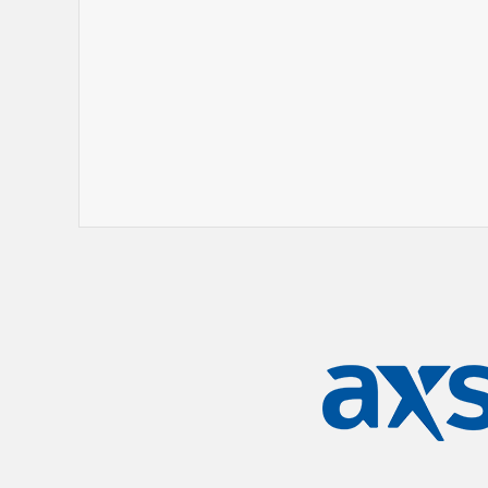
His story continues to unfold, but Shake