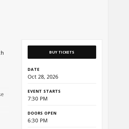
ch
BUY TICKETS
DATE
Oct
28
, 2026
EVENT STARTS
se
7:30 PM
DOORS OPEN
 a
6:30 PM
e.