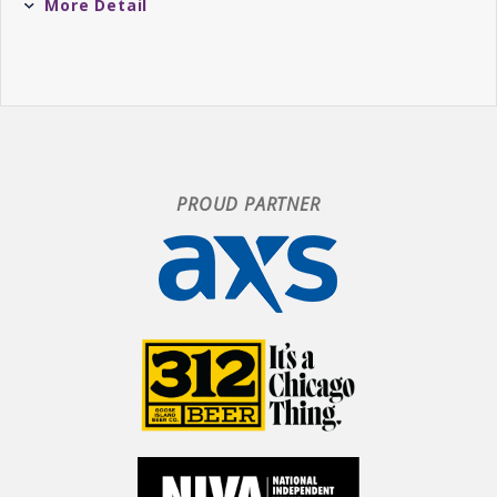
More Detail
to the system that also never loses sight of
what’s made this band so beloved in the first
place.
You already know that
Dusk
is the sequel to
this year’s
Fata Morgana: Dawn
, but its actual
creative genesis timeline-wise is a bit tricky.
PROUD PARTNER
While
Dawn
was actually largely completed
before St. Lucia’s fourth record
Utopia
in 2022,
the material collected on
Dusk
actually draws
from the entirety of St. Lucia’s career,
including the sessions that resulted in
Utopia
.
The gonzo ascending pop of “The Universe
Explodes” dates back to 2008—a full five years
before the group’s breakout debut
When the Night
—while the pulsing “People Change” was initially
intended for St. Lucia’s third record
Hyperion
.