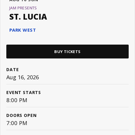
JAM PRESENTS
ST. LUCIA
PARK WEST
BUY TICKETS
DATE
Aug
16
, 2026
EVENT STARTS
8:00 PM
DOORS OPEN
7:00 PM