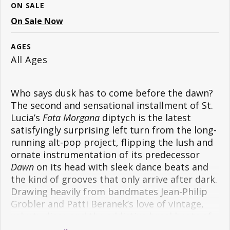
ON SALE
On Sale Now
AGES
All Ages
Who says dusk has to come before the dawn?
The second and sensational installment of St.
Lucia’s
Fata Morgana
diptych is the latest
satisfyingly surprising left turn from the long-
running alt-pop project, flipping the lush and
ornate instrumentation of its predecessor
Dawn
on its head with sleek dance beats and
the kind of grooves that only arrive after dark.
Drawing heavily from bandmates Jean-Philip
Grobler and Patti Beranek’s love of vintage,
velvety disco and the addictive breakbeats of
‘90s electronic music,
Dusk
is an electric shock