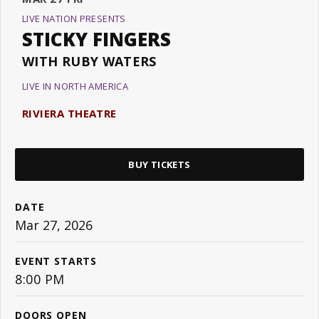
LIVE NATION PRESENTS
STICKY FINGERS
WITH RUBY WATERS
LIVE IN NORTH AMERICA
RIVIERA THEATRE
BUY TICKETS
DATE
Mar
27
, 2026
EVENT STARTS
8:00 PM
DOORS OPEN