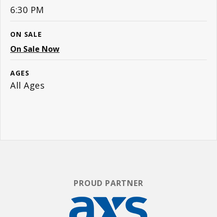
6:30 PM
ON SALE
On Sale Now
AGES
All Ages
PROUD PARTNER