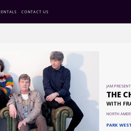
RENTALS
CONTACT US
JAM PRESENT
THE C
WITH FR
NORTH AMER
PARK WES