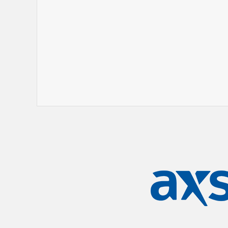
track, second song on the album. And
a certain energy to it that drove us fo
An eight year gap between albums is t
bands. A combination of covid, solo pro
members -
Tim Burgess
(vocals),
Marti
(keyboards) and
Pete Salisbury
(drums)
longer than usual for the stars to alig
took the time to carefully select a r
Blood Orange and Lightspeed Champi
Chinouriri, Jessica Winter, Taahliah),
Blur, The Cranberries), alongside a li
like a who’s who of alt rock greatness
Recorded at two places that are totemi
and their own Big Mushroom space in 
and psychogeography as two concepts 
album making. For one thing, their ret
time in almost 30 years – since they 