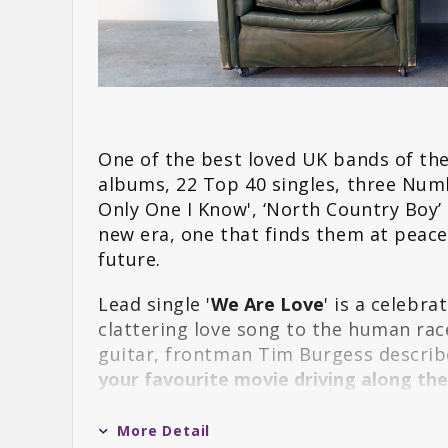
One of the best loved UK bands of the
albums, 22 Top 40 singles, three Num
Only One I Know', ‘North Country Boy’
new era, one that finds them at peace
future.
Lead single '
We Are Love
' is a celebr
clattering love song to the human ra
guitar, frontman Tim Burgess describe
your favourite movie driving along t
tracks to emerge from the album, it b
explains: "
Early on we thought it felt ri
More Detail