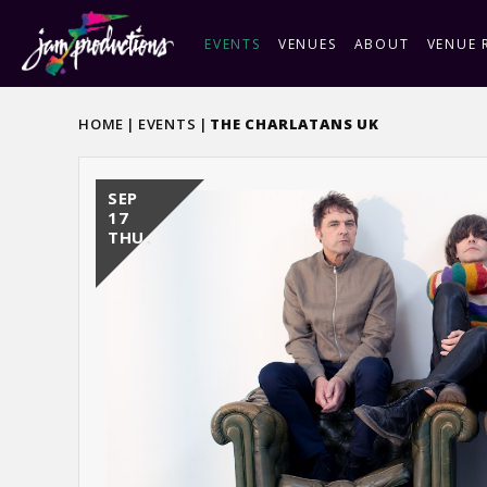
Skip
to
EVENTS
VENUES
ABOUT
VENUE 
content
Accessibility
Buy
HOME
|
EVENTS
|
THE CHARLATANS UK
Tickets
SEP
17
THU