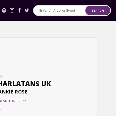
SEARCH
Search
for
Events
or
Artists
S
HARLATANS UK
ANKIE ROSE
ICAN TOUR 2026
T