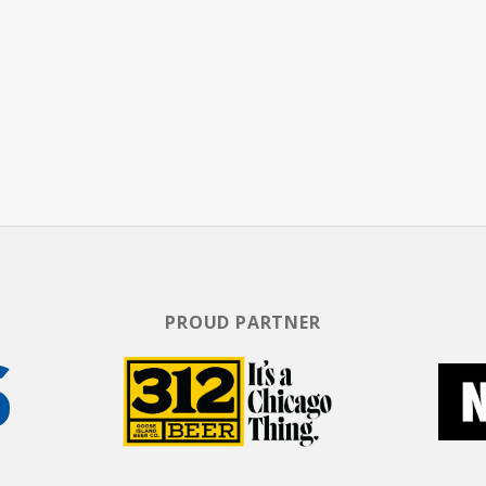
eth. With millions of downloads, The Dollop has
he podcast charts, as well as selling out shows i
PROUD PARTNER