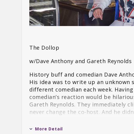
The Dollop
w/Dave Anthony and Gareth Reynolds
History buff and comedian Dave Antho
His idea was to write up an unknown s
different comedian each week. Having
comedian’s reaction would be hilariou
Gareth Reynolds. They immediately cli
never change the co-host. And he didn’
Sticking to the formula of Dave readi
More Detail
quickly shot up the charts. Fans of b