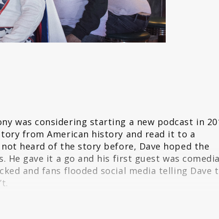
ny was considering starting a new podcast in 20
tory from American history and read it to a
 not heard of the story before, Dave hoped the
s. He gave it a go and his first guest was comedi
cked and fans flooded social media telling Dave 
t.
ng Gareth a story he has never heard, The Dollop
oth comedy and history were drawn to the wild