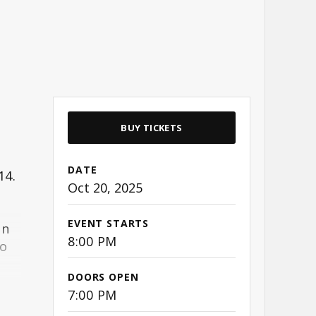
BUY TICKETS
DATE
14.
Oct
20
, 2025
EVENT STARTS
an
8:00 PM
to
DOORS OPEN
7:00 PM