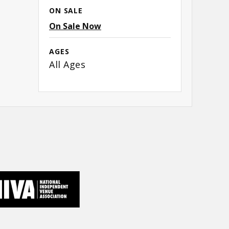
ON SALE
n
On Sale Now
AGES
All Ages