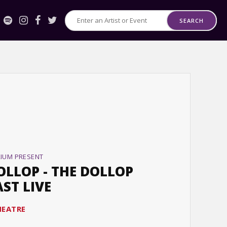
SEARCH
Search
for
Events
or
Artists
RIUM PRESENT
OLLOP - THE DOLLOP
ST LIVE
HEATRE