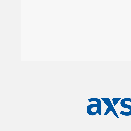
stories and quick improv skills of Gar
become a regular presence on top of t
both the US and Australia.