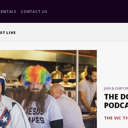
RENTALS
CONTACT US
ST LIVE
JAM & EMPO
THE D
PODCA
THE VIC T