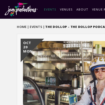
Skip
to
EVENTS
VENUES
ABOUT
VENUE 
content
Accessibility
Buy
HOME
|
EVENTS
|
THE DOLLOP - THE DOLLOP PODCA
Tickets
OCT
20
MON