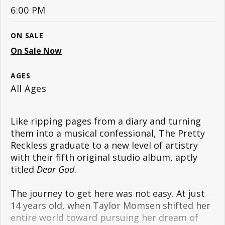
6:00 PM
ON SALE
On Sale Now
AGES
All Ages
Like ripping pages from a diary and turning
them into a musical confessional, The Pretty
Reckless graduate to a new level of artistry
with their fifth original studio album, aptly
titled
Dear God
.
The journey to get here was not easy. At just
14 years old, when Taylor Momsen shifted her
entire world toward pursuing her dream of