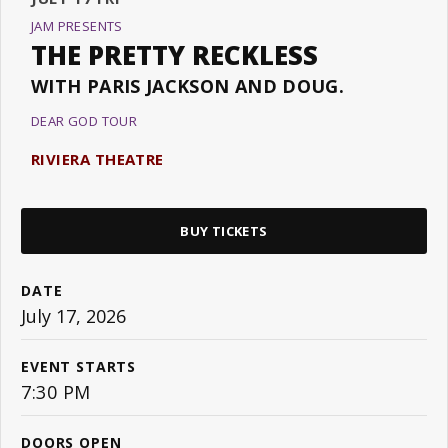
JAM PRESENTS
THE PRETTY RECKLESS
WITH PARIS JACKSON AND DOUG.
DEAR GOD TOUR
RIVIERA THEATRE
BUY TICKETS
DATE
July
17
, 2026
EVENT STARTS
7:30 PM
DOORS OPEN