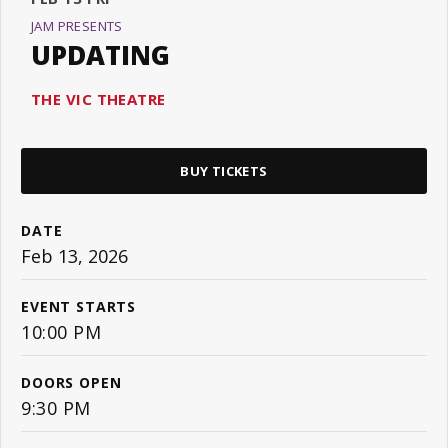
JAM PRESENTS
UPDATING
THE VIC THEATRE
BUY TICKETS
DATE
Feb
13
, 2026
EVENT STARTS
10:00 PM
DOORS OPEN
9:30 PM