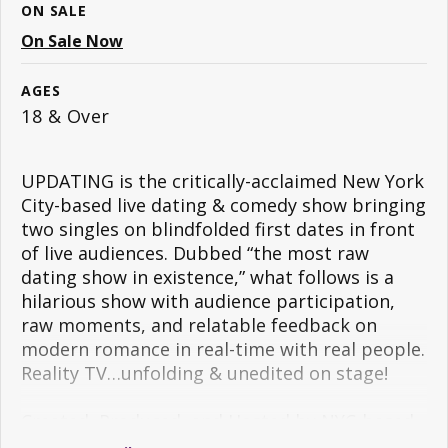
ON SALE
On Sale Now
AGES
18 & Over
UPDATING is the critically-acclaimed New York
City-based live dating & comedy show bringing
two singles on blindfolded first dates in front
of live audiences. Dubbed “the most raw
dating show in existence,” what follows is a
hilarious show with audience participation,
raw moments, and relatable feedback on
modern romance in real-time with real people.
Reality TV…unfolding & unedited on stage!
Created, Produced, and Hosted by NYC-based
comedians, Brandon Berman (
@bermmy16
) &