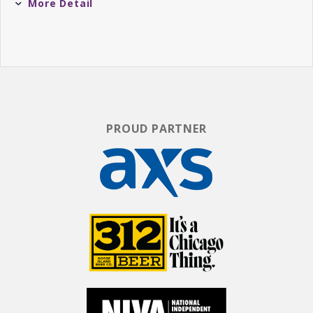
More Detail
Harrison Forman (
@htforman
)
Host: Brandon Berman Sidekick: Harrison
Forman Daters: Two Local Singles
For more information on casting & tickets,
please go to
@UPDATINGSHOW
on Instagram.
PROUD PARTNER